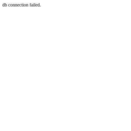
db connection failed.