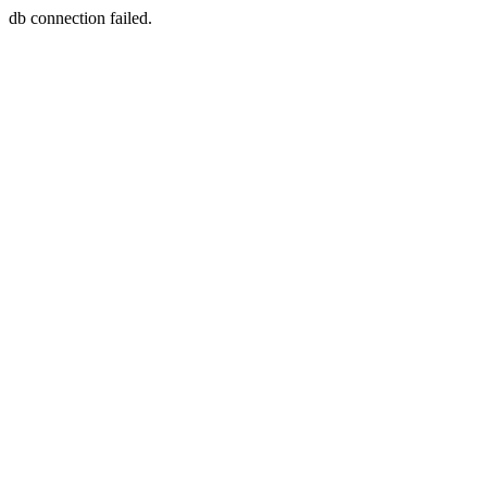
db connection failed.