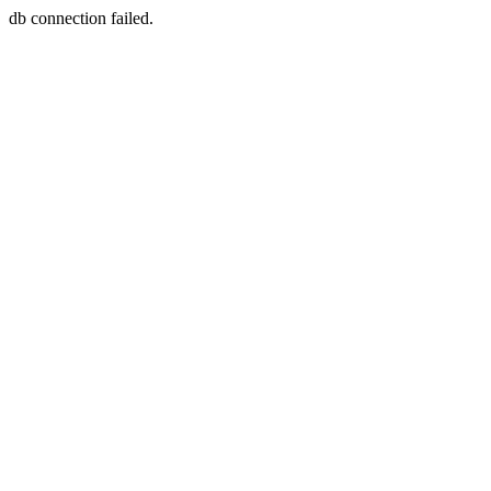
db connection failed.