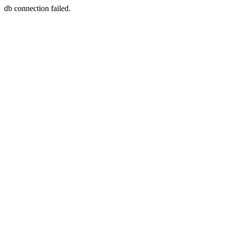
db connection failed.