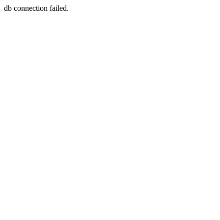
db connection failed.