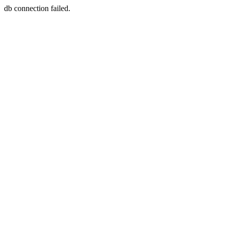
db connection failed.