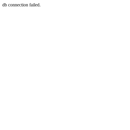
db connection failed.