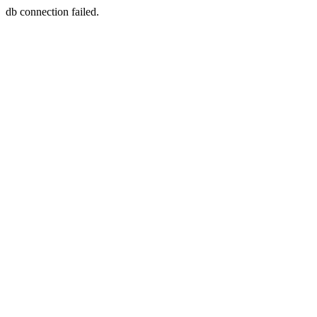
db connection failed.