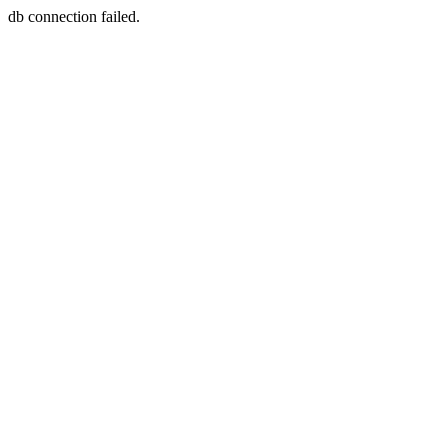
db connection failed.