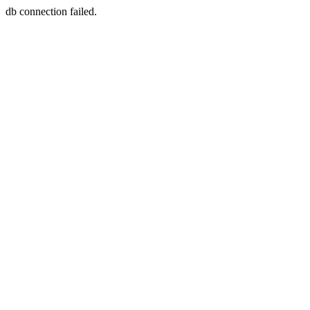
db connection failed.