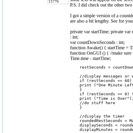
15776
P.S. I did check out the other two
I got a simple version of a countd
are also a bit lengthy. See for your
private var startTime; private var
: int;
var countDownSeconds : int;
function Awake() { startTime = T
function OnGUI () { //make sure t
Time.time - startTime;
    restSeconds = countDown
    //display messages or 
    if (restSeconds == 60) 
    print ("One Minute Left
    }

    if (restSeconds == 0) {
    print ("Time is Over");
    //do stuff here

    }

    //display the timer

    roundedRestSeconds = M
    displaySeconds = rounde
    displayMinutes = rounde