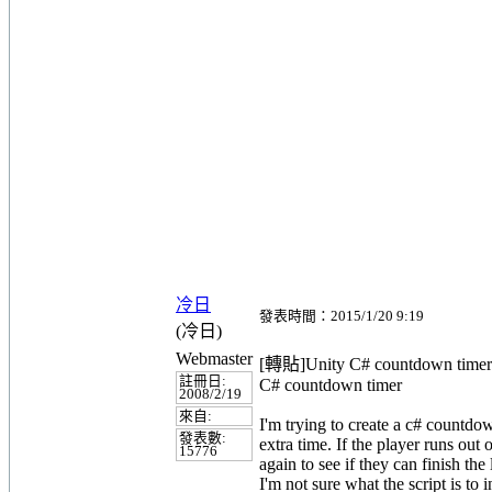
冷日
發表時間：2015/1/20 9:19
(冷日)
Webmaster
[轉貼]Unity C# countdown timer
註冊日:
C# countdown timer
2008/2/19
來自:
I'm trying to create a c# countdo
發表數:
extra time. If the player runs out 
15776
again to see if they can finish the
I'm not sure what the script is to