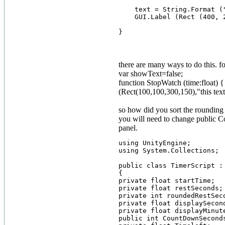
    text = String.Format (
    GUI.Label (Rect (400, 2
there are many ways to do this. 
var showText=false;
function StopWatch (time:float) 
(Rect(100,100,300,150),"this text
so how did you sort the rounding 
you will need to change public C
panel.
using UnityEngine;

using System.Collections;

public class TimerScript : 
{

private float startTime;

private float restSeconds;

private int roundedRestSeco
private float displaySecond
private float displayMinute
public int CountDownSeconds