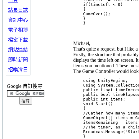
首頁
    if(timeLeft < 0)

    {

站長日誌
    GameOver();

    }

資訊中心
電子相簿
檔案下載
Michael,
That's quite a request, but I like 
網站連結
Firstly, the structure that probab
即時新聞
displays the time left on screen. 
items you mentioned. These must 
招喚冷日
The Game Controller would look s
    using UnityEngine;

    using System.Collection
Google 自訂搜尋
    public float timeIncrea
    public bool timeElapsed
    public int items;

    void Start()

    {

    //Gather how many items
    GameObject[] items = G
    itemsRemaining = items.
    //The timer, as a chil
    BroadcastMessage("Start
    }
