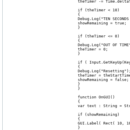
    theTimer -= Time.deltaT
    if (theTimer < 10)

    {

    Debug.Log("TEN SECONDS 
    showRemaining = true;

    }

    if (theTimer <= 0)

    {

    Debug.Log("OUT OF TIME"
    theTimer = 0;

    }

    if ( Input.GetKeyUp(Key
    {

    Debug.Log("Resetting");
    theTimer = theStartTime
    showRemaining = false;

    }

    }

    function OnGUI()

    {

    var text : String = St
    if (showRemaining)

    {

    GUI.Label( Rect( 10, 1
    }
