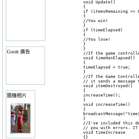
    void Update()

    {

    if (itemsRemaining == 0
    {

    //You win!

    }

    if (timeElapsed)

    {

    //You lose!

    }

    }

Goole 廣告
    //If the game controll
    void timeHasElapsed()

    {

    timeElapsed = true;

    }

    //If the Game Controll
    // it sends a message 
    void itemDestroyed()

    {

隨機相片
    increaseTime();

    }

    void increaseTime()

    {

    broadcastMessage("timeI
    }

    //I've included this d
    // you with errors. IT
    void timeIncrease
