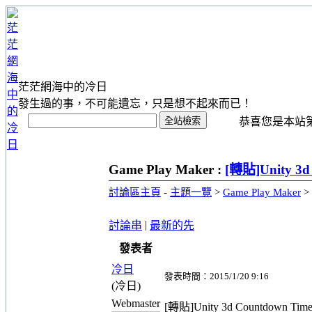
茫茫網海中的冷日
發生過的事，不可能遺忘，只是想不起來而已！
恭喜您是本站第 1
Game Play Maker :
[轉貼]Unity 3d
討論區主頁
-
主題一覽
>
Game Play Maker
>
|
討論串
最新的先
發表者
冷日
發表時間：2015/1/20 9:16
(冷日)
Webmaster
[轉貼]Unity 3d Countdown Time