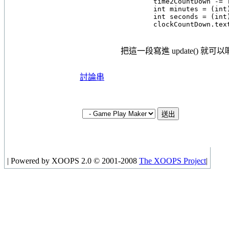
        time2CountDown -= T
        int minutes = (int)
        int seconds = (int)
把這一段寫進 update() 就可
討論串
|
Powered by XOOPS 2.0 © 2001-2008
The XOOPS Project
|