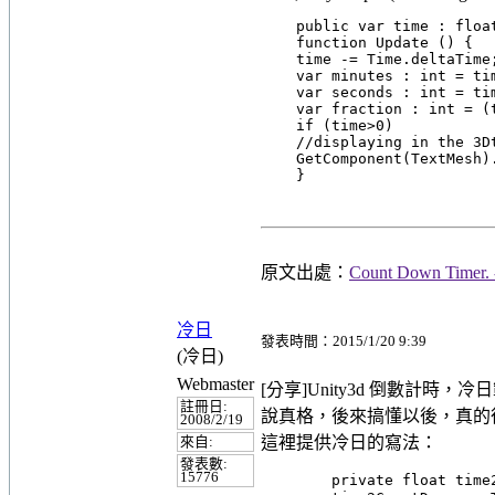
    public var time : float
    function Update () {

    time -= Time.deltaTime;
    var minutes : int = tim
    var seconds : int = tim
    var fraction : int = (t
    if (time>0)

    //displaying in the 3Dt
    GetComponent(TextMesh)
原文出處：
Count Down Timer. 
冷日
發表時間：2015/1/20 9:39
(冷日)
Webmaster
[分享]Unity3d 倒數計時，冷
註冊日:
說真格，後來搞懂以後，真的
2008/2/19
這裡提供冷日的寫法：
來自:
發表數:
15776
        private float ti