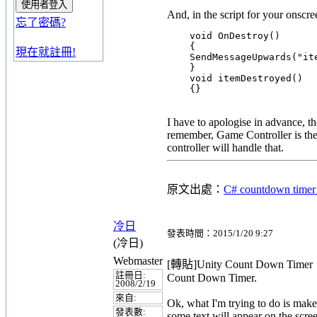
And, in the script for your onscre
忘了密碼?
    void OnDestroy()

    {

現在就註冊!
    SendMessageUpwards("ite
    }

    void itemDestroyed()

I have to apologise in advance, tho
remember, Game Controller is the 
controller will handle that.
原文出處：
C# countdown timer
冷日
發表時間：2015/1/20 9:27
(冷日)
Webmaster
[轉貼]Unity Count Down Timer
註冊日:
Count Down Timer.
2008/2/19
來自:
Ok, what I'm trying to do is make 
發表數:
some text will appear on the scre