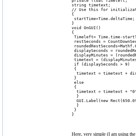
private float Timeleft;

string timetext;

// Use this for initializat
{

 startTime=Time.deltaTime;

}

void OnGUI()

{

 Timeleft= Time.time-startT
 restSeconds = CountDownSec
 roundedRestSeconds=Mathf.C
 displaySeconds = roundedRe
 displayMinutes = (roundedR
 timetext = (displayMinutes
 if (displaySeconds > 9)

 {

  timetext = timetext + dis
 }

 else

 {

  timetext = timetext + "0
  }

  GUI.Label(new Rect(650.0
  }

 }

Here, very simple (I am using the