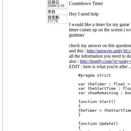
註冊日:
Countdown Timer
2008/2/19
來自:
Hey I need help
發表數:
15776
I would like a timer for my game 
timer comes up on the screen i wo
guitimer
check my answer on this question
and this :
http://answers.unity3d.
all the information you need to do
also :
http://lmgtfy.com/?q=unit
EDIT : here is what you're after ..
    #pragma strict

    var theTimer : float = 
    var theStartTime : floa
    var showRemaining : boo
    function Start()

    {

    theTimer = theStartTime
    }

    function Update()

    {
