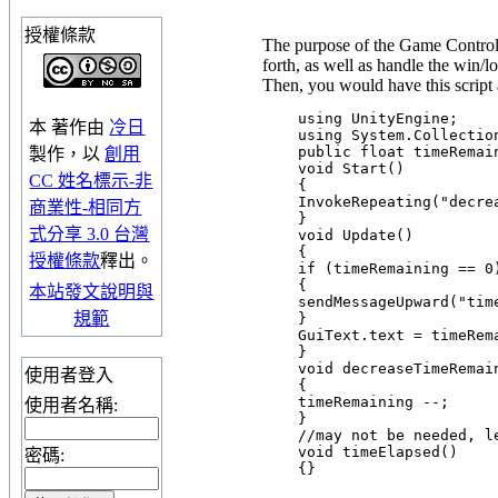
授權條款
The purpose of the Game Controll
forth, as well as handle the win/l
Then, you would have this script 
    using UnityEngine;

本
著作
由
冷日
    using System.Collection
    public float timeRemain
製作，以
創用
    void Start()

CC 姓名標示-非
    {

    InvokeRepeating("decre
商業性-相同方
    }

式分享 3.0 台灣
    void Update()

    {

授權條款
釋出。
    if (timeRemaining == 0)
    {

本站發文說明與
    sendMessageUpward("time
規範
    }

    GuiText.text = timeRem
    }

    void decreaseTimeRemain
使用者登入
    {

    timeRemaining --;

使用者名稱:
    }

    //may not be needed, le
    void timeElapsed()

密碼: