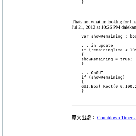
Thats not what im looking for i ha
Jul 21, 2012 at 10:26 PM dalekan
    var showRemaining : boo
    ... in update

    if (remainingTime < 10s
    {

    showRemaining = true;

    }

    ... OnGUI

    if (showRemaining)

    {

    GUI.Box( Rect(0,0,100,
原文出處：
Countdown Timer -