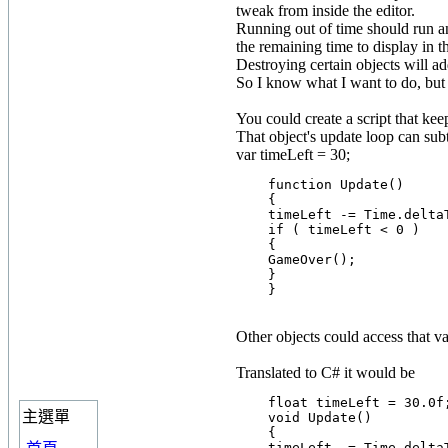
tweak from inside the editor.
Running out of time should run an 
the remaining time to display in 
Destroying certain objects will ad
So I know what I want to do, but 
You could create a script that kee
That object's update loop can subt
var timeLeft = 30;
    function Update()

    {

    timeLeft -= Time.deltaT
    if ( timeLeft < 0 )

    {

    GameOver();

    }

Other objects could access that va
Translated to C# it would be
    float timeLeft = 30.0f;
主選單
    void Update()

    {

    timeLeft -= Time.deltaT