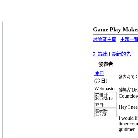
Game Play Make
討論區主頁
-
主題一
|
討論串
最新的先
發表者
冷日
發表時間：20
(冷日)
Webmaster
[轉貼]Unit
註冊日:
Countdow
2008/2/19
來自:
Hey I nee
發表數:
15776
I would l
timer come
guitimer