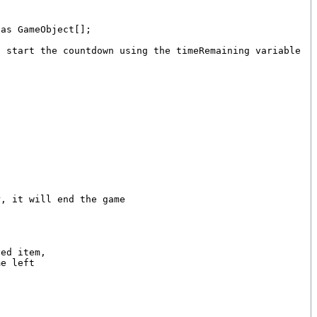
as GameObject[];

 start the countdown using the timeRemaining variable

, it will end the game

ed item,

e left
