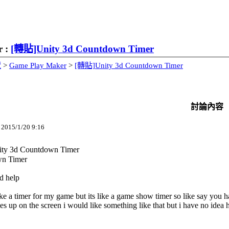
r :
[轉貼]Unity 3d Countdown Timer
覽
>
Game Play Maker
>
[轉貼]Unity 3d Countdown Timer
討論內容
15/1/20 9:16
y 3d Countdown Timer
n Timer
d help
ike a timer for my game but its like a game show timer so like say you 
s up on the screen i would like something like that but i have no idea 