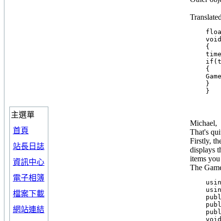
Translate
    floa
    void
    {

    time
    if(t
    {

    Game
    }

主選單
Michael,
首頁
That's qui
Firstly, t
站長日誌
displays t
items you
資訊中心
The Game 
電子相簿
    usin
    usin
檔案下載
    publ
    publ
網站連結
    publ
    void