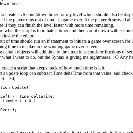
down timer
 to create a c# countdown timer for my level which should also be displ
. If the player runs out of time it's game over. It the player destroyed al
ee if they can finish the level faster with more time remaining.
re what the script is to initiate a timer and then count down with secon
 inside the editor.
t of time should run an if statement to initiate a game over screen for 
ning time to display in the winning game over screen.
 certain objects will add time to the timer in seconds or fractions of se
 what I want to do, but the Syntax is giving me nightmares. :-O Any he
create a script that keeps track of how much time is left.
t's update loop can subtract Time.deltaTime from that value, and check i
eft = 30;
tion Update()

Left -= Time.deltaTime;

 timeLeft < 0 )

Over();

cts could access that value, to display it in the GUI or add to it as need