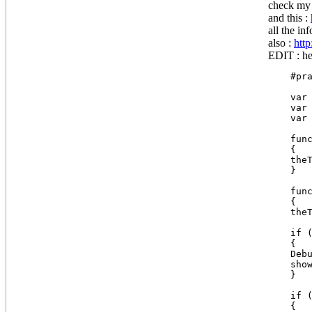
check my 
and this :
all the in
also :
htt
EDIT : her
    #pra
    var 
    var 
    var 
    func
    {

    theT
    }

    func
    {

    theT
    if (
    {

    Debu
    show
    }

    if (
    {
