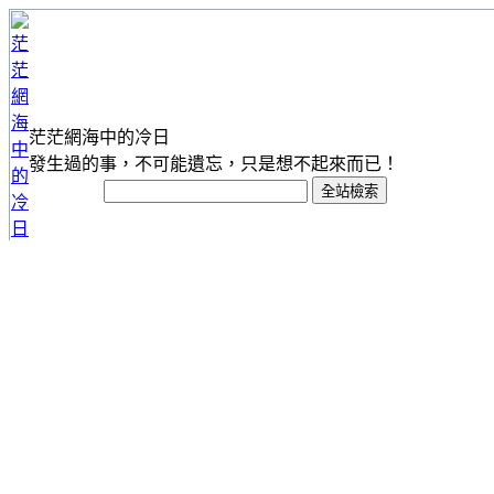
茫茫網海中的冷日
發生過的事，不可能遺忘，只是想不起來而已！