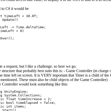
d to C# it would be
t timeLeft = 30.0f;

 Update()

Left -= Time.deltaTime;

imeLeft < 0)

Over();

te a request, but I like a challenge, so here we go.
he structure that probably best suits this is: - Game Controller (in char
he time left on screen. It is VERY important that Timer is a child of th
 mentioned. These must also be child objects of the Game Controller)
Controller would look something like this:
g UnityEngine;

g System.Collections;

ic float timeIncrease = 2;

ic bool timeElapsed = false;

ic int items;

 Start()
