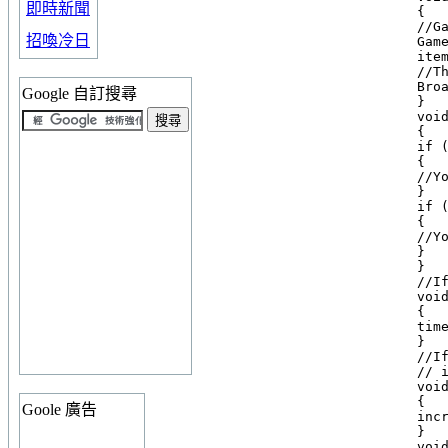
即時新聞
    {

    //Ga
招喚冷日
    Gam
    item
    //T
    Broa
Google 自訂搜尋
    }

    void
    {

    if (
    {

    //Yo
    }

    if (
    {

    //Yo
    }

    }

    //I
    void
    {

    time
    }

    //I
    // 
    void
    {

Goole 廣告
    incr
    }

    void