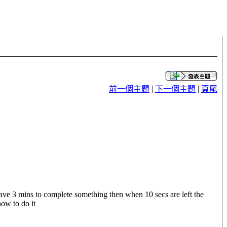
|
|
前一個主題
下一個主題
頁尾
have 3 mins to complete something then when 10 secs are left the
how to do it