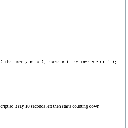
( theTimer / 60.0 ), parseInt( theTimer % 60.0 ) );

cript so it say 10 seconds left then starts counting down