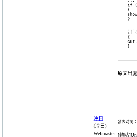
    ... 
    if (
    {

    show
    }

    ... 
    if (
    {

    GUI.
原文出
冷日
發表時間：20
(冷日)
Webmaster
[轉貼]Unit