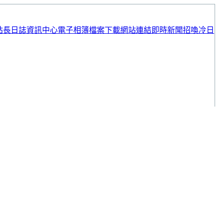
站長日誌
資訊中心
電子相簿
檔案下載
網站連結
即時新聞
招喚冷日