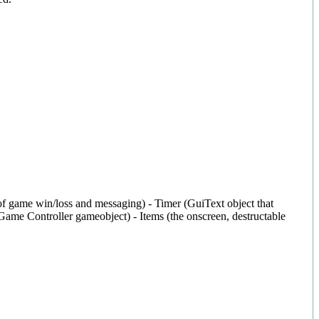
ge of game win/loss and messaging) - Timer (GuiText object that
e Game Controller gameobject) - Items (the onscreen, destructable