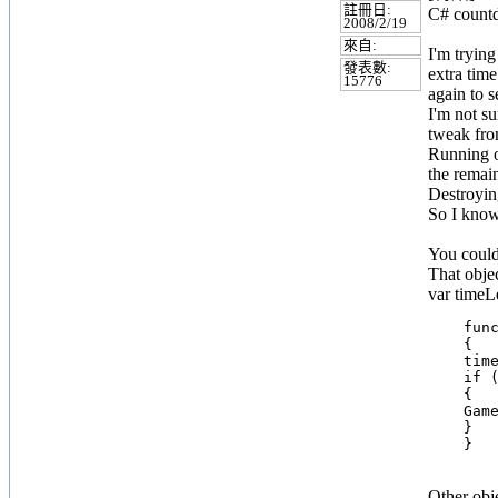
註冊日:
C# count
2008/2/19
來自:
I'm trying
發表數:
extra time
15776
again to s
I'm not su
tweak from
Running ou
the remai
Destroying
So I know
You could 
That objec
var timeL
    func
    {

    time
    if (
    {

    Game
    }

Other obje