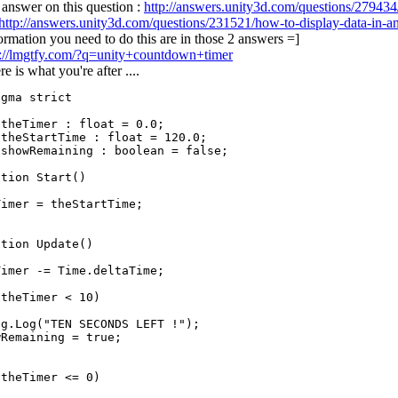
answer on this question :
http://answers.unity3d.com/questions/279434
http://answers.unity3d.com/questions/231521/how-to-display-data-in-an
formation you need to do this are in those 2 answers =]
p://lmgtfy.com/?q=unity+countdown+timer
e is what you're after ....
gma strict

theTimer : float = 0.0;

theStartTime : float = 120.0;

showRemaining : boolean = false;

tion Start()

imer = theStartTime;

tion Update()

imer -= Time.deltaTime;

theTimer < 10)

g.Log("TEN SECONDS LEFT !");

Remaining = true;

theTimer <= 0)
