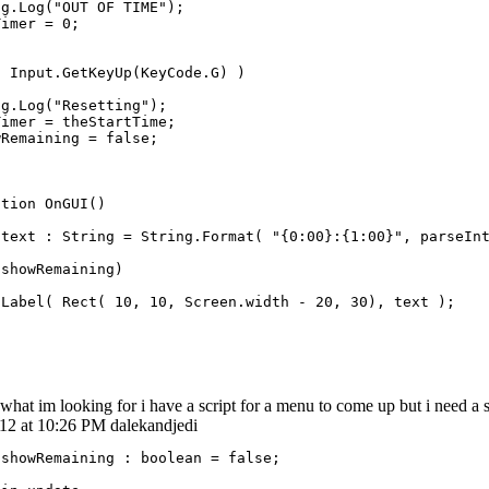
g.Log("OUT OF TIME");

imer = 0;

 Input.GetKeyUp(KeyCode.G) )

g.Log("Resetting");

imer = theStartTime;

Remaining = false;

tion OnGUI()

 text : String = String.Format( "{0:00}:{1:00}", parseInt
showRemaining)

Label( Rect( 10, 10, Screen.width - 20, 30), text );

what im looking for i have a script for a menu to come up but i need a s
012 at 10:26 PM dalekandjedi
showRemaining : boolean = false;
