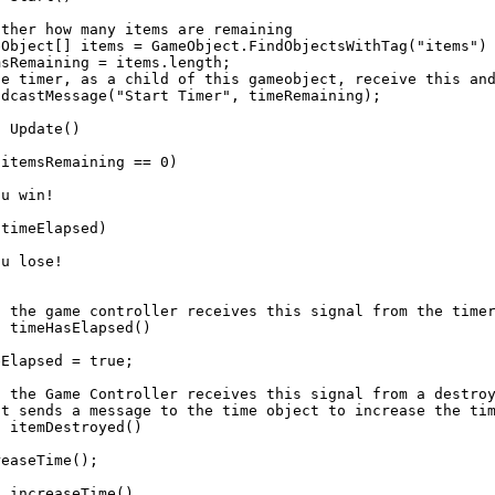
ther how many items are remaining

eObject[] items = GameObject.FindObjectsWithTag("items") 
sRemaining = items.length;

he timer, as a child of this gameobject, receive this and
dcastMessage("Start Timer", timeRemaining);

 Update()

itemsRemaining == 0)

u win!

timeElapsed)

u lose!

f the game controller receives this signal from the timer
 timeHasElapsed()

Elapsed = true;

f the Game Controller receives this signal from a destroy
it sends a message to the time object to increase the tim
 itemDestroyed()

easeTime();

 increaseTime()
