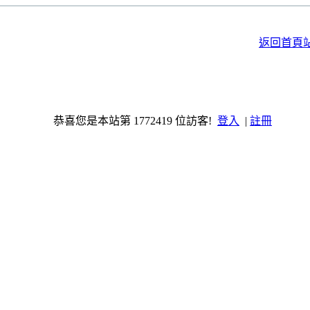
返回首頁
恭喜您是本站第 1772419 位訪客!
登入
|
註冊