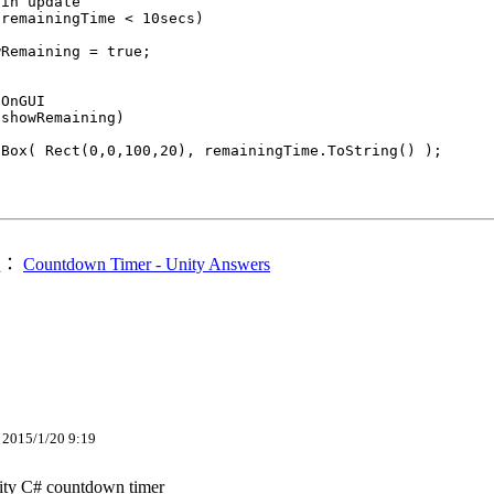
in update

remainingTime < 10secs)

Remaining = true;

OnGUI

showRemaining)

Box( Rect(0,0,100,20), remainingTime.ToString() );

處：
Countdown Timer - Unity Answers
15/1/20 9:19
y C# countdown timer