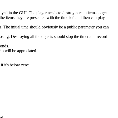
ayed in the GUI. The player needs to destroy certain items to get
l the items they are presented with the time left and then can play
ds. The initial time should obviously be a public parameter you can
losing. Destroying all the objects should stop the timer and record
conds.
lp will be appreciated.
f it's below zero:
ed.