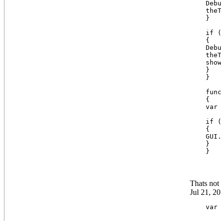
    Debu
    theT
    }

    if (
    {

    Debu
    theT
    show
    }

    }

    func
    {

    var
    if (
    {

    GUI.
    }

Thats not 
Jul 21, 2
    var 