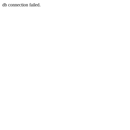
db connection failed.