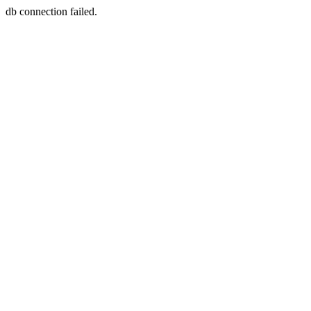
db connection failed.