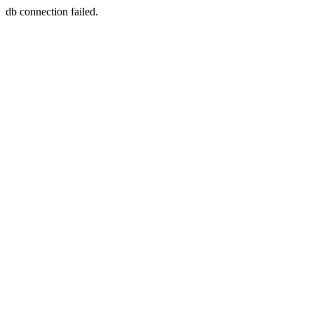
db connection failed.