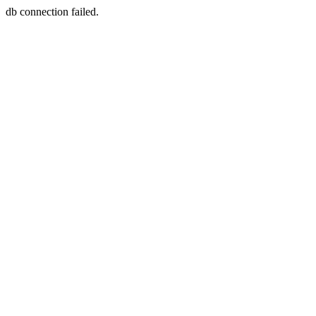
db connection failed.