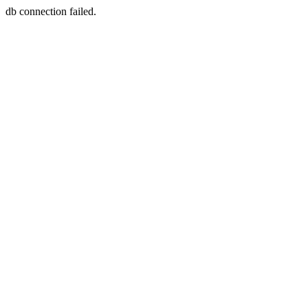
db connection failed.