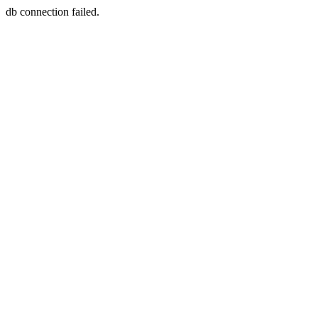
db connection failed.