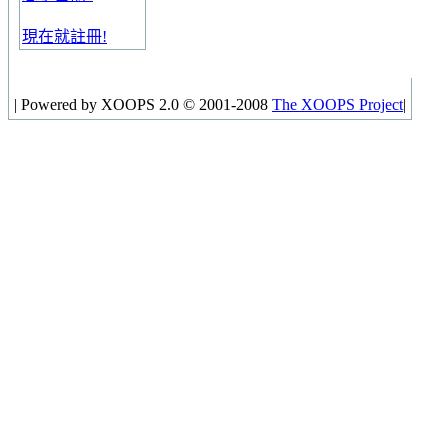
現在就註冊!
|
Powered by XOOPS 2.0 © 2001-2008
The XOOPS Project
|