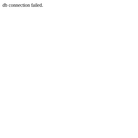
db connection failed.