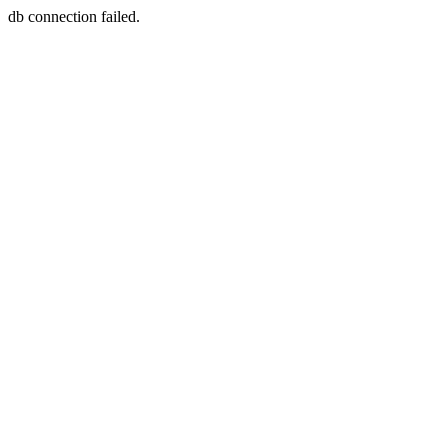
db connection failed.