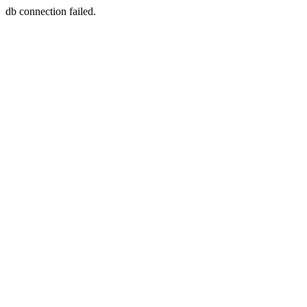
db connection failed.