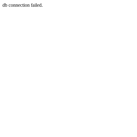
db connection failed.