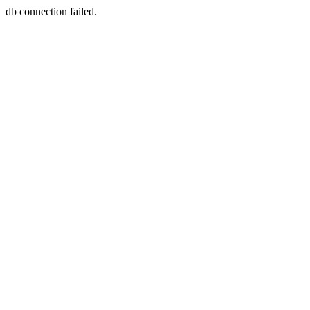
db connection failed.