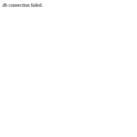
db connection failed.