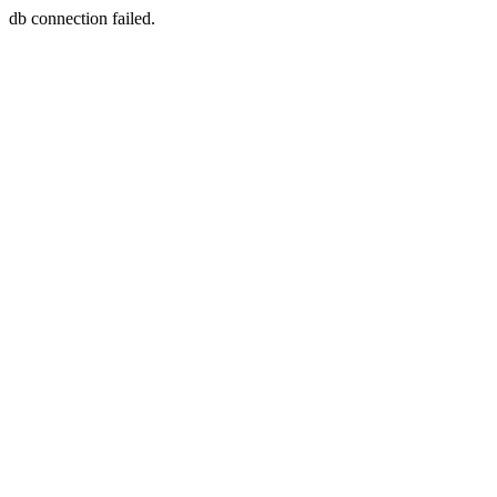
db connection failed.