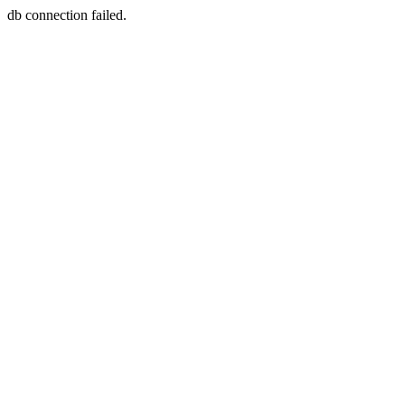
db connection failed.