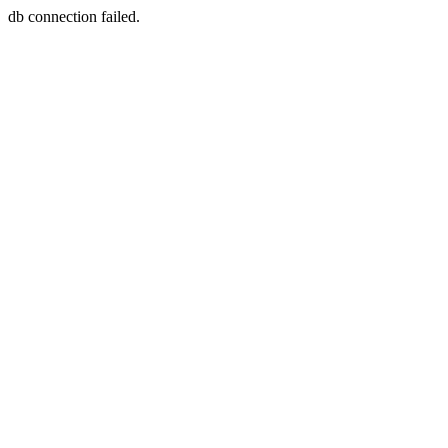
db connection failed.