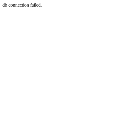
db connection failed.