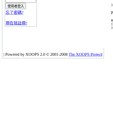
 
忘了密碼?
A
現在就註冊!
(

|
Powered by XOOPS 2.0 © 2001-2008
The XOOPS Project
|