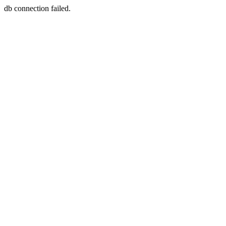
db connection failed.