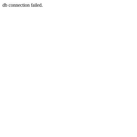
db connection failed.