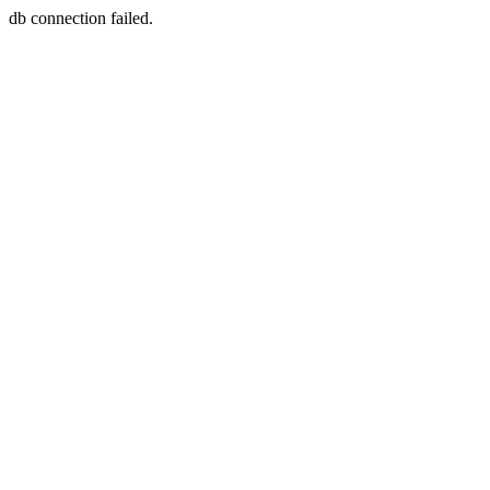
db connection failed.