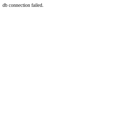
db connection failed.