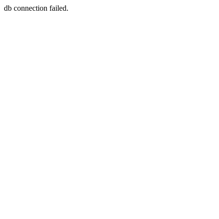
db connection failed.