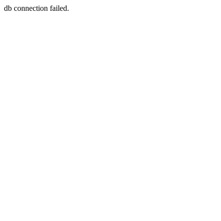
db connection failed.