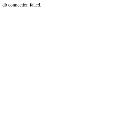
db connection failed.