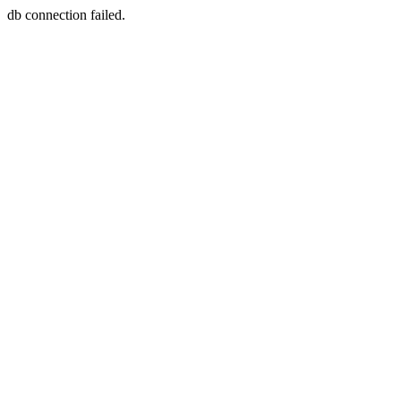
db connection failed.