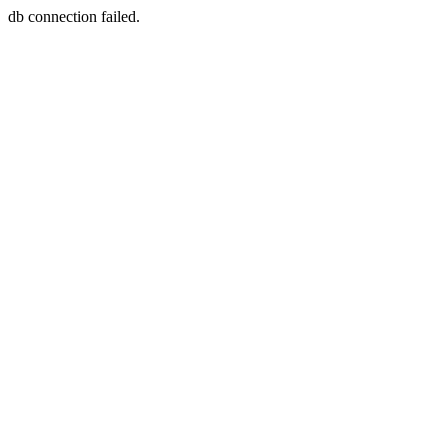
db connection failed.