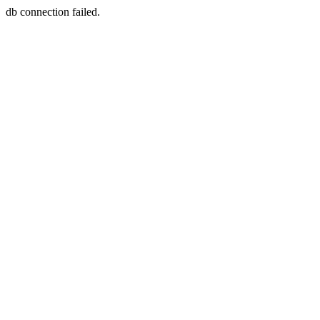
db connection failed.