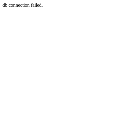
db connection failed.