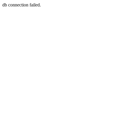
db connection failed.