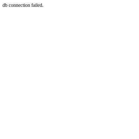
db connection failed.