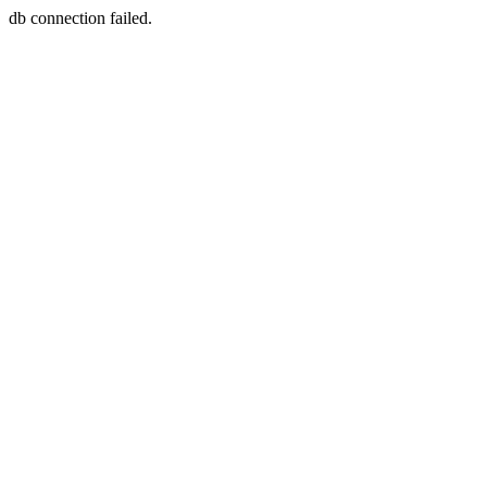
db connection failed.