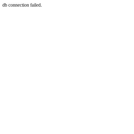
db connection failed.