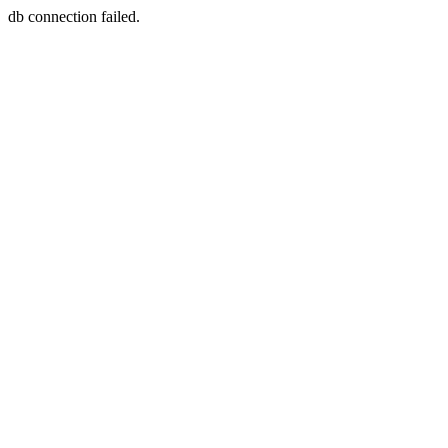
db connection failed.