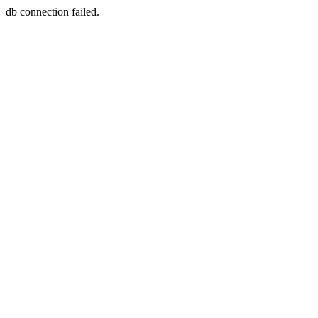
db connection failed.