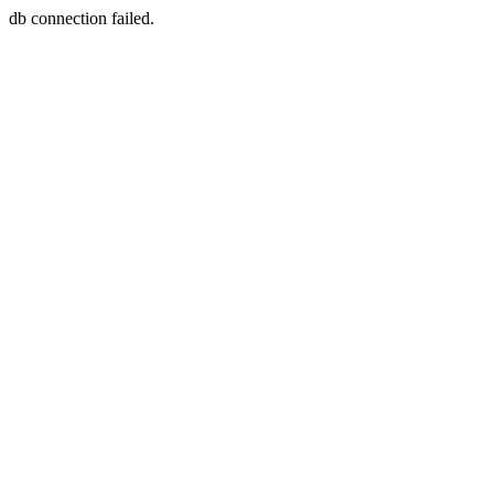
db connection failed.