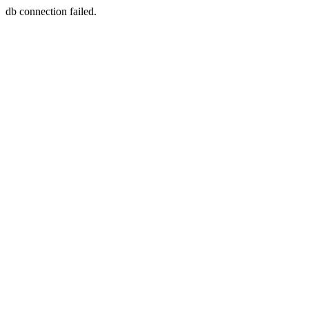
db connection failed.