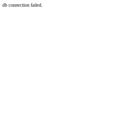
db connection failed.